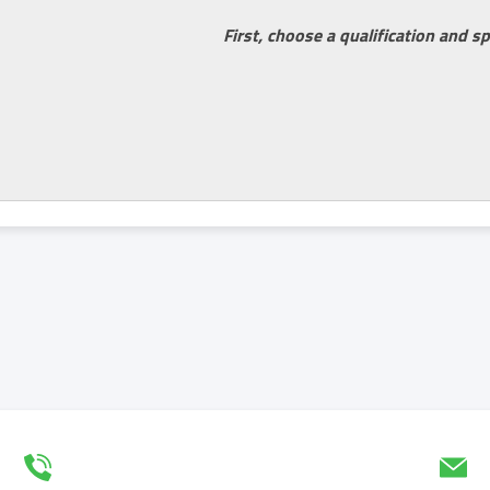
First, choose a qualification and sp