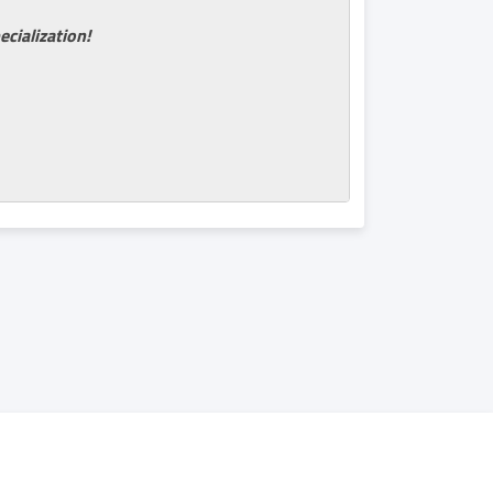
ecialization!