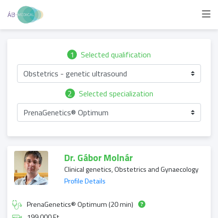
1
Selected qualification
Obstetrics - genetic ultrasound
2
Selected specialization
PrenaGenetics® Optimum
Dr. Gábor Molnár
Clinical genetics, Obstetrics and Gynaecology
Profile Details
PrenaGenetics® Optimum (20 min)
199 000 Ft