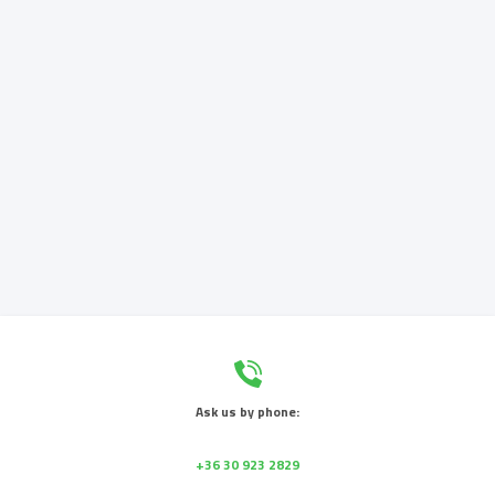
Ask us by phone:
+36 30 923 2829