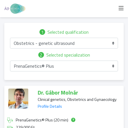
1
Selected qualification
Obstetrics - genetic ultrasound
2
Selected specialization
PrenaGenetics® Plus
Dr. Gábor Molnár
Clinical genetics, Obstetrics and Gynaecology
Profile Details
PrenaGenetics® Plus (20 min)
229 000 Ft