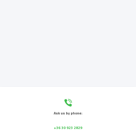
Ask us by phone:
+36 30 923 2829