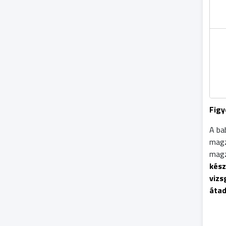
Figy
A ba
mag
magz
kész
vizs
áta