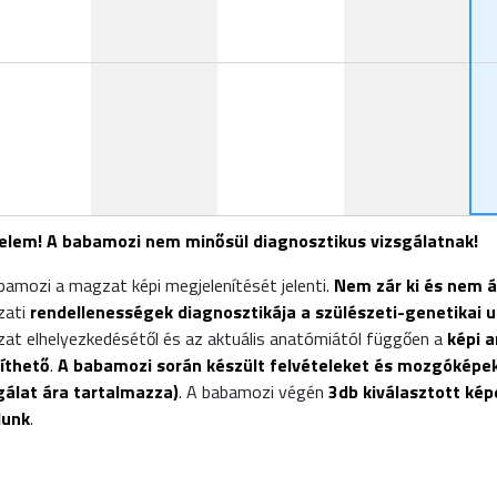
19:00
elem! A babamozi nem minősül diagnosztikus vizsgálatnak!
bamozi a magzat képi megjelenítését jelenti.
Nem zár ki és nem 
zati
rendellenességek diagnosztikája a szülészeti-genetikai u
at elhelyezkedésétől és az aktuális anatómiától függően a
képi 
íthető
.
A babamozi során készült felvételeket és mozgóképek
gálat ára tartalmazza)
. A babamozi végén
3db kiválasztott ké
dunk
.