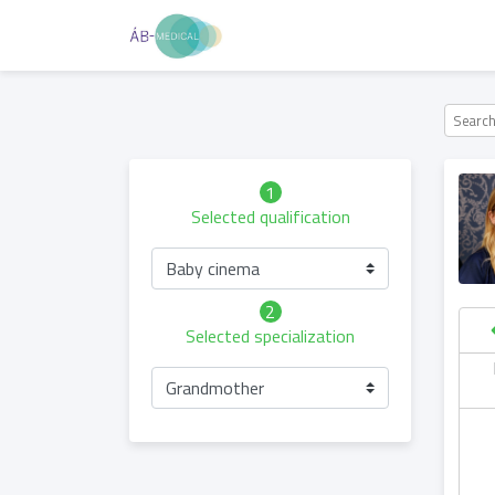
1
Selected qualification
Baby cinema
2
Selected specialization
hursday
Friday
Saturday
Sunday
Grandmother
06.05
07.05
08.05
09.05