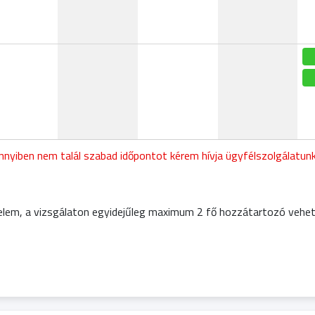
nyiben nem talál szabad időpontot kérem hívja ügyfélszolgálatu
elem, a vizsgálaton egyidejűleg maximum 2 fő hozzátartozó vehet