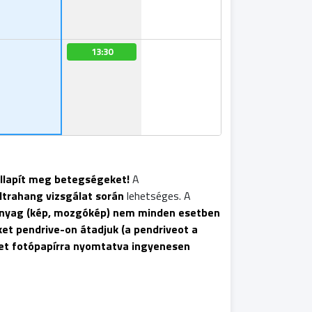
13:30
állapít meg betegségeket!
A
ltrahang vizsgálat során
lehetséges. A
anyag (kép, mozgókép) nem minden esetben
et pendrive-on átadjuk (a pendriveot a
pet fotópapírra nyomtatva ingyenesen