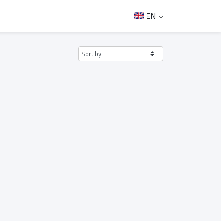
EN
Sort by