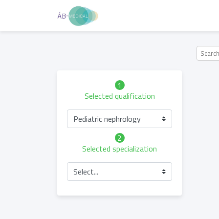
1
Selected qualification
Pediatric nephrology
2
Selected specialization
Select...