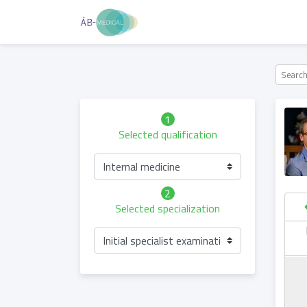
1
Selected qualification
Internal medicine
2
Selected specialization
hursday
Friday
Saturday
Sunday
Initial specialist examination
06.05
07.05
08.05
09.05