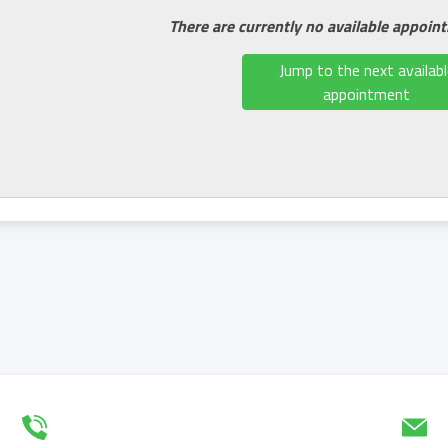
There are currently no available appoin
Jump to the next availabl
appointment