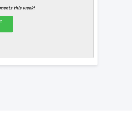
tments this week!
e