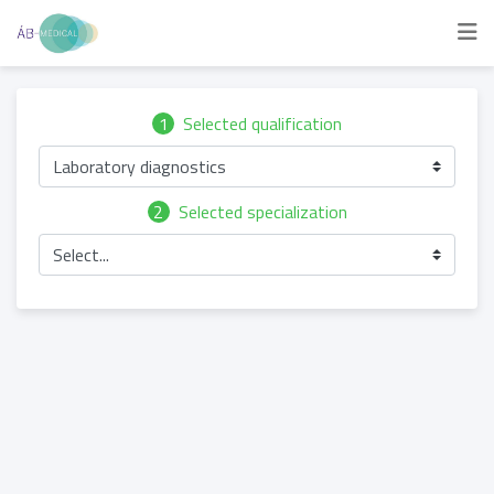
1
Selected qualification
Laboratory diagnostics
2
Selected specialization
Select...