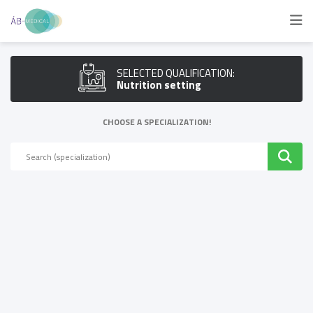
SELECTED QUALIFICATION:
Nutrition setting
CHOOSE A SPECIALIZATION!