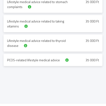
Lifestyle medical advice related to stomach
35 000 Ft
complaints
Lifestyle medical advice related to taking
35 000 Ft
vitamins
Lifestyle medical advice related to thyroid
35 000 Ft
disease
PCOS-related lifestyle medical advice
35 000 Ft