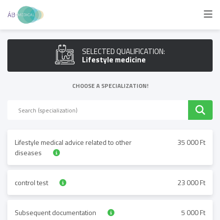
SELECTED QUALIFICATION:
Lifestyle medicine
CHOOSE A SPECIALIZATION!
Lifestyle medical advice related to other
35 000 Ft
diseases
control test
23 000 Ft
Subsequent documentation
5 000 Ft