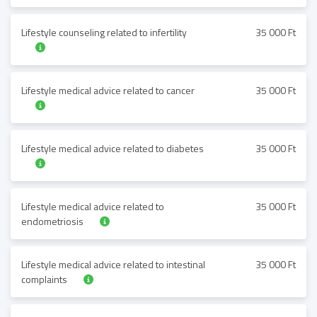
Lifestyle counseling related to infertility
35 000 Ft
Lifestyle medical advice related to cancer
35 000 Ft
Lifestyle medical advice related to diabetes
35 000 Ft
Lifestyle medical advice related to
35 000 Ft
endometriosis
Lifestyle medical advice related to intestinal
35 000 Ft
complaints