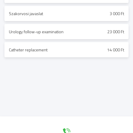
Szakorvosi javaslat
3 000 Ft
Urology follow-up examination
23 000 Ft
Catheter replacement
14 000 Ft