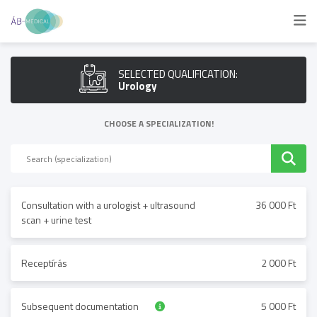
SELECTED QUALIFICATION:
Urology
CHOOSE A SPECIALIZATION!
Consultation with a urologist + ultrasound
36 000 Ft
scan + urine test
Receptírás
2 000 Ft
Subsequent documentation
5 000 Ft